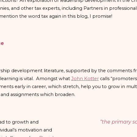
unctions? An exploration of leadership development in the 
, and other tax experts, including Partners in professional
ntion the word tax again in this blog, I promise!
ge
ship development literature, supported by the comments fr
learning is vital. Amongst what
John Kotter
calls “promoters
ments early in career, which stretch, help you to grow in mul
e, and assignments which broaden.
“the primary so
ead to growth and
ividual’s motivation and