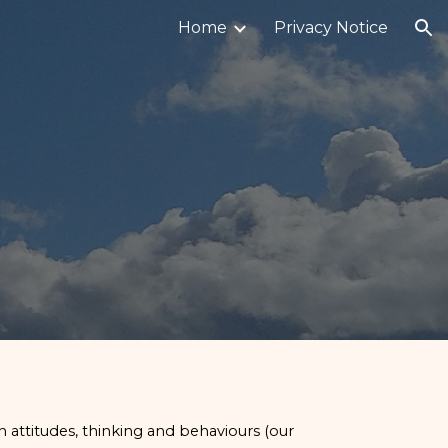
Home
Privacy Notice
ion
n attitudes, thinking and behaviours (our