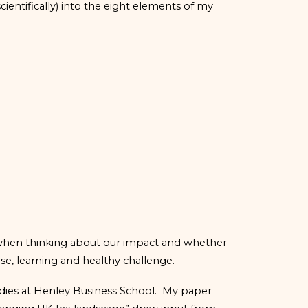
ientifically) into the eight elements of my
e when thinking about our impact and whether
ose, learning and healthy challenge.
udies at Henley Business School. My paper