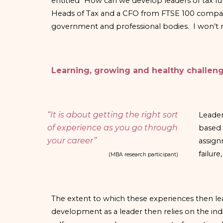
entitled “How can we develop leaders of tax f
Heads of Tax and a CFO from FTSE 100 companies
government and professional bodies. I won’t me
Learning, growing and healthy challen
“It is about getting the right sort
Leader
of experience as you go through
based 
your career”
assign
failur
(MBA research participant)
The extent to which these experiences then l
development as a leader then relies on the ind