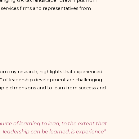
changing UK tax landscape” drew input from
 services firms and representatives from
om my research, highlights that experienced-
” of leadership development are challenging
tiple dimensions and to learn from success and
urce of learning to lead, to the extent that
leadership can be learned, is experience”