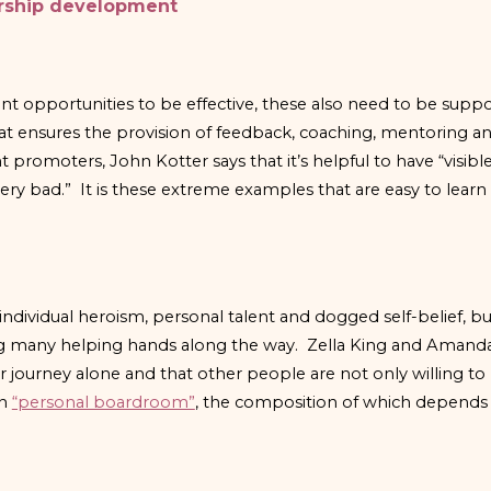
ership development
nt opportunities to be effective, these also need to be supp
hat ensures the provision of feedback, coaching, mentoring an
omoters, John Kotter says that it’s helpful to have “visibl
ry bad.” It is these extreme examples that are easy to learn
individual heroism, personal talent and dogged self-belief, b
g many helping hands along the way. Zella King and Amanda 
r journey alone and that other people are not only willing t
wn
“personal boardroom”
, the composition of which depends 