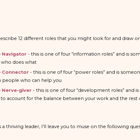
escribe 12 different roles that you might look for and draw on
 Navigator
- this is one of four “information roles” and is
 who does what
 Connector
- this is one of four “power roles” and is som
h people who can help you
 Nerve-giver
- this is one of four “development roles” an
 to account for the balance between your work and the rest of
a thriving leader, I’ll leave you to muse on the following ques