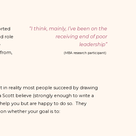
“I think, mainly, I’ve been on the
orted
receiving end of poor
d role
leadership”
e
 from,
(MBA research participant)
ut in reality most people succeed by drawing
Scott believe (strongly enough to write a
o help you but are happy to do so. They
on whether your goal is to: