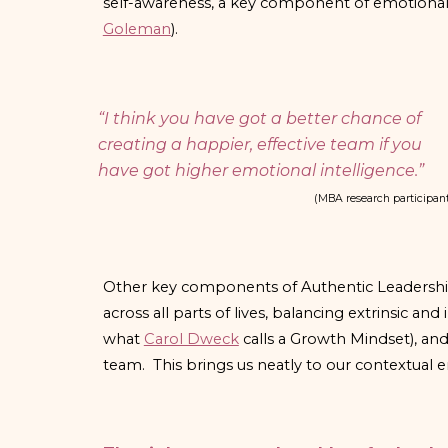
self-awareness, a key component of emotional 
Goleman
).
“I think you have got a better chance of
creating a happier, effective team if you
have got higher emotional intelligence.”
(MBA research participan
Other key components of Authentic Leadership 
across all parts of lives, balancing extrinsic and 
what
Carol Dweck
calls a Growth Mindset), an
team. This brings us neatly to our contextual en