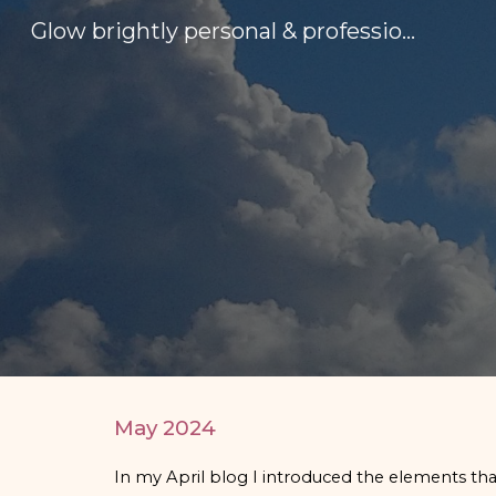
Glow brightly personal & professional development
Sk
May
2024
In my April blog I introduced the elements that