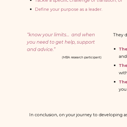
Tackle a specific challenge or transition; or
Define your purpose as a leader.
“know your limits… and when
They d
you need to get help, support
The
and advice.”
and
(MBA research participant)
The
wit
The
you
In conclusion, on your journey to developing as 