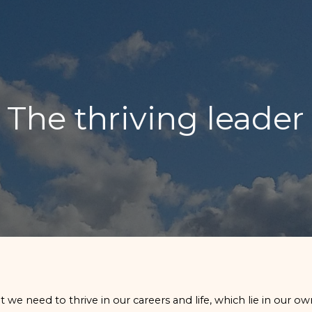
ip to main content
Skip to navigat
The thriving leader
 we need to thrive in our careers and life, which lie in our ow