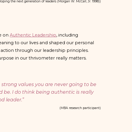
loping the next generation of leaders (Morgan W. McCall, Jr. 1998)
)
re on
Authentic Leadership
, including
aning to our lives and shaped our personal
o action through our leadership principles.
pose in our thrivometer really matters.
ve strong values you are never going to be
 be. I do think being authentic is really
d leader.
”
(MBA research participant)