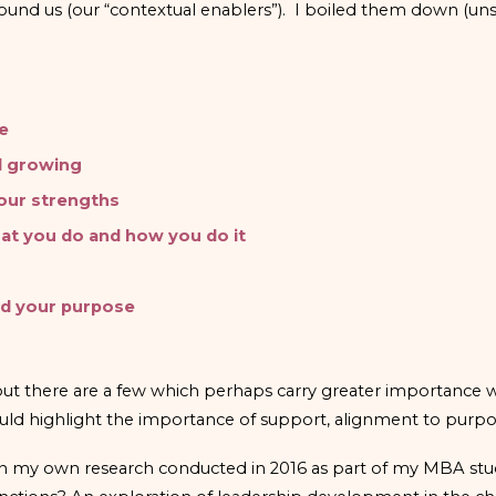
round us (our “contextual enablers”). I boiled them down (unsc
le
d growing
your strengths
at you do and how you do it
nd your purpose
 but there are a few which perhaps carry greater importanc
 would highlight the importance of support, alignment to purp
w on my own research conducted in 2016 as part of my MBA st