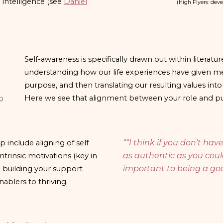
intelligence (see
Daniel
(
High Flyers: deve
Self-awareness is specifically drawn out within literatu
understanding how our life experiences have given me
purpose, and then translating our resulting values int
Here we see that alignment between your role and pur
t)
“
“I think if you don’t ha
include aligning of self
as authentic as you could
intrinsic motivations (key in
important to being a goo
d building your support
ablers to thriving.