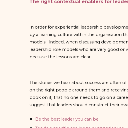
The right contextual enablers for lead
In order for experiential leadership developme
by a learning culture within the organisation t
models. Indeed, when discussing development pr
leadership role models who are very good or ve
because the lessons are clear.
The stories we hear about success are often of 
on the right people around them and receivin
book on it) that no one needs to go on a caree
suggest that leaders should construct their o
Be the best leader you can be