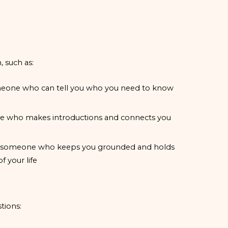
, such as:
 someone who can tell you who you need to know
eone who makes introductions and connects you
d is someone who keeps you grounded and holds
 your life
tions: