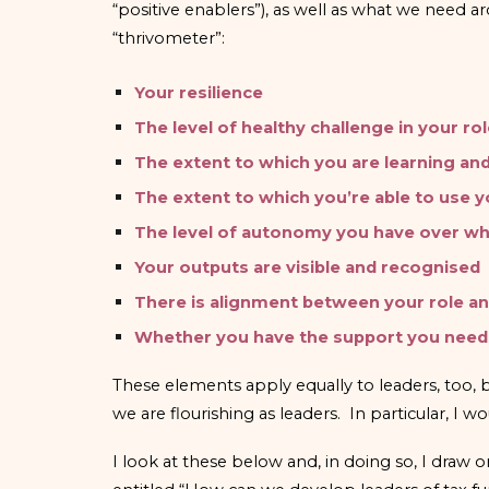
“positive enablers”), as well as what we need a
“thrivometer”:
Your resilience
The level of healthy challenge in your ro
The extent to which you are learning an
The extent to which you’re able to use 
The level of autonomy you have over wh
Your outputs are visible and recognised
There is alignment between your role a
Whether you have the support you need
These elements apply equally to leaders, too,
we are flourishing as leaders. In particular, I
I look at these below and, in doing so, I dra